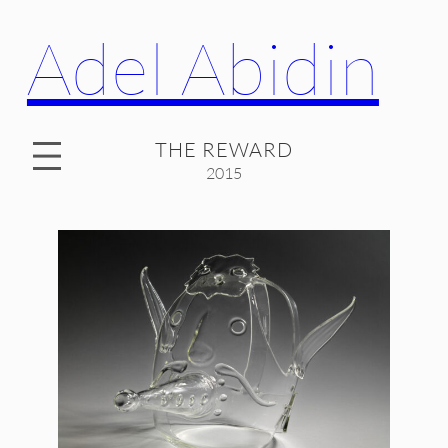
Adel Abidin
THE REWARD
2015