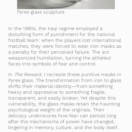
Pyrex glass sculpture
In the 1990s, the Iraqi regime employed a
disturbing form of punishment for the national
football team: when the players lost international
matches, they were forced to wear iron masks as
a penalty for their perceived failure. The act
weaponized humiliation, turning the athletes’
faces into symbols of fear and control.
In
The Reward
, I recreate these punitive masks in
Pyrex glass. The transformation from iron to glass
shifts their material identity—from something
heavy and oppressive to something fragile,
transparent, and easily broken. Yet despite this
vulnerability, the glass masks retain the haunting
psychological weight of the originals. Their
delicacy underscores how fear can persist long
after the mechanisms of power have changed,
lingering in memory, culture, and the body itself.