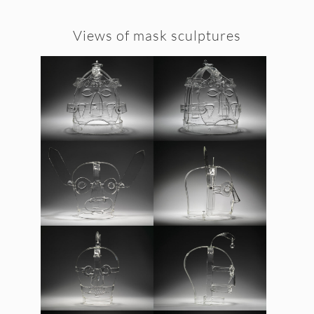
Views of mask sculptures