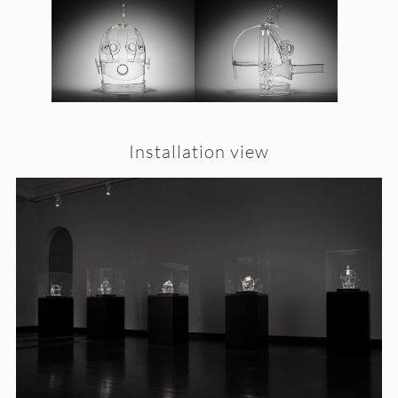
Installation view