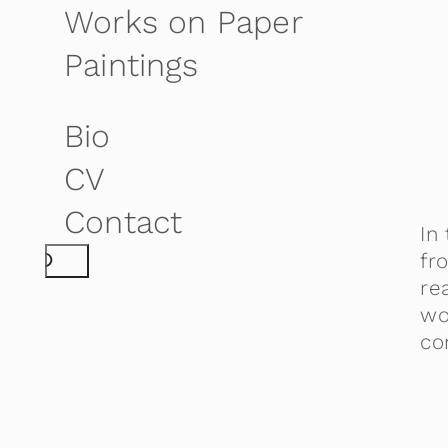
Works on Paper
Paintings
Bio
CV
Contact
In
S
fr
re
e
wo
a
co
r
c