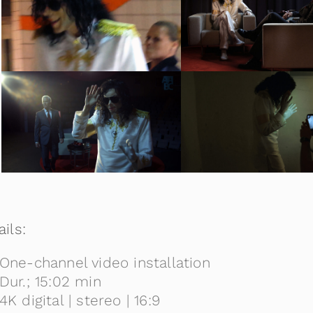
ils:
One-channel video installation
Dur.; 15:02 min
4K digital | stereo | 16:9