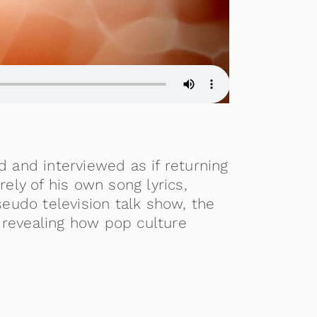
d and interviewed as if returning
ly of his own song lyrics,
eudo television talk show, the
 revealing how pop culture