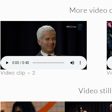
More video c
Video clip – 2
Vi
Video stil