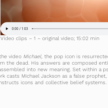
Video clips – 1 – original video; 15:02 min
 the video
Michael
, the pop icon is resurrecte
om the dead. His answers are composed entire
assembled into new meaning. Set within a ps
rk casts Michael Jackson as a false prophet,
nstructs icons and collective belief systems.