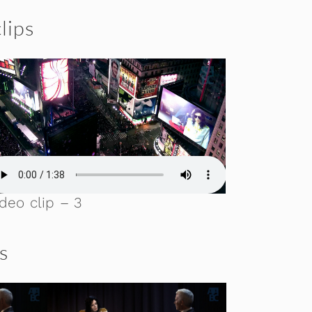
lips
deo clip – 3
ls