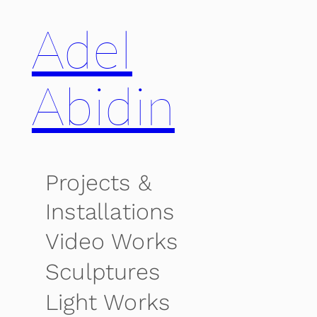
Adel
Abidin
Projects &
Installations
Video Works
Sculptures
Light Works