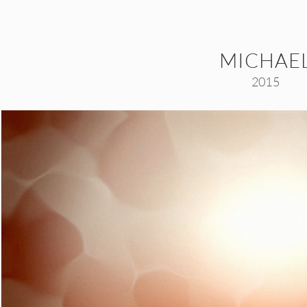
MICHAE
2015