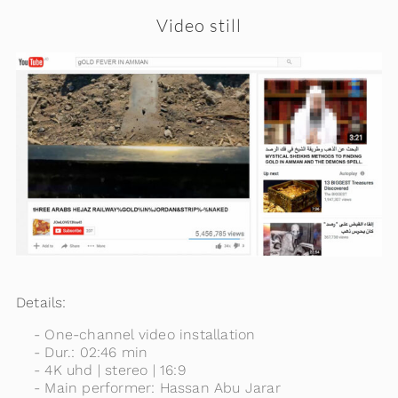
Video still
Details:
One-channel video installation
Dur.: 02:46 min
4K uhd | stereo | 16:9
Main performer: Hassan Abu Jarar