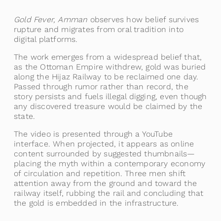
Gold Fever, Amman
observes how belief survives
rupture and migrates from oral tradition into
digital platforms.
The work emerges from a widespread belief that,
as the Ottoman Empire withdrew, gold was buried
along the Hijaz Railway to be reclaimed one day.
Passed through rumor rather than record, the
story persists and fuels illegal digging, even though
any discovered treasure would be claimed by the
state.
The video is presented through a YouTube
interface. When projected, it appears as online
content surrounded by suggested thumbnails—
placing the myth within a contemporary economy
of circulation and repetition. Three men shift
attention away from the ground and toward the
railway itself, rubbing the rail and concluding that
the gold is embedded in the infrastructure.