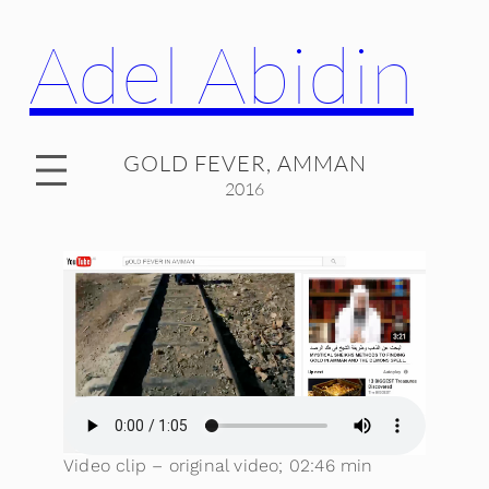
Adel Abidin
GOLD FEVER, AMMAN
2016
Video clip – original video; 02:46 min