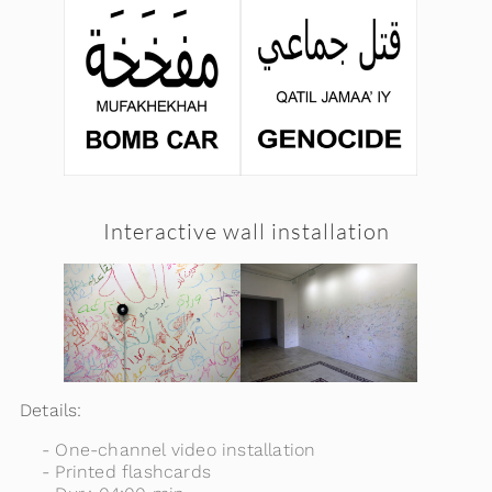
Interactive wall installation
Details:
One-channel video installation
Printed flashcards