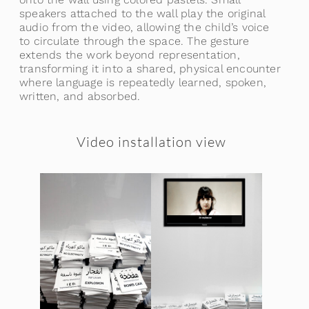
speakers attached to the wall play the original
audio from the video, allowing the child’s voice
to circulate through the space. The gesture
extends the work beyond representation,
transforming it into a shared, physical encounter
where language is repeatedly learned, spoken,
written, and absorbed.
Video installation view