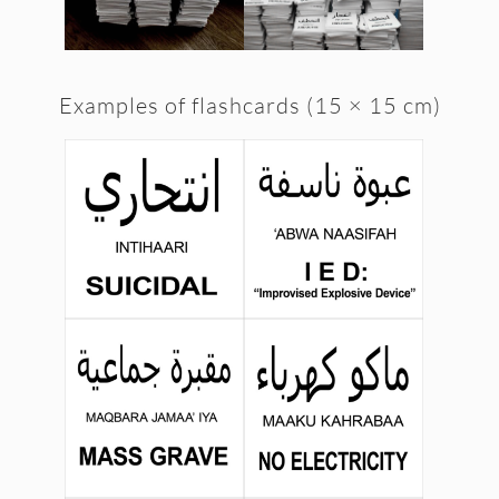
Examples of flashcards (15 × 15 cm)