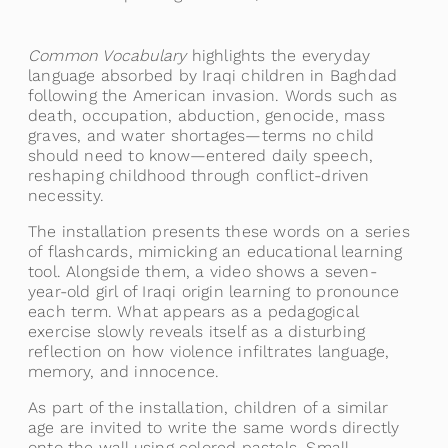
Common Vocabulary
highlights the everyday
language absorbed by Iraqi children in Baghdad
following the American invasion. Words such as
death, occupation, abduction, genocide, mass
graves, and water shortages—terms no child
should need to know—entered daily speech,
reshaping childhood through conflict-driven
necessity.
The installation presents these words on a series
of flashcards, mimicking an educational learning
tool. Alongside them, a video shows a seven-
year-old girl of Iraqi origin learning to pronounce
each term. What appears as a pedagogical
exercise slowly reveals itself as a disturbing
reflection on how violence infiltrates language,
memory, and innocence.
As part of the installation, children of a similar
age are invited to write the same words directly
onto the wall using colored pastels. Small