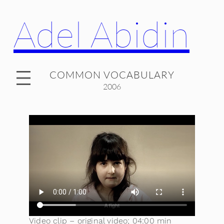
Adel Abidin
COMMON VOCABULARY
2006
Video clip – original video; 04:00 min